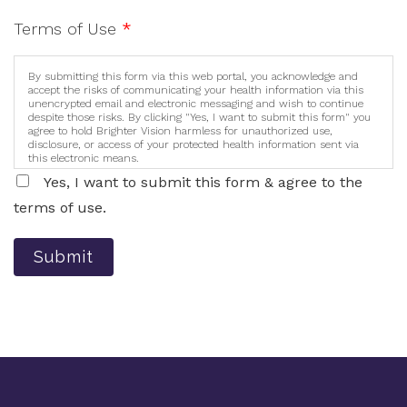
Terms of Use
*
By submitting this form via this web portal, you acknowledge and
accept the risks of communicating your health information via this
unencrypted email and electronic messaging and wish to continue
despite those risks. By clicking "Yes, I want to submit this form" you
agree to hold Brighter Vision harmless for unauthorized use,
disclosure, or access of your protected health information sent via
this electronic means.
Yes, I want to submit this form & agree to the
terms of use.
Submit