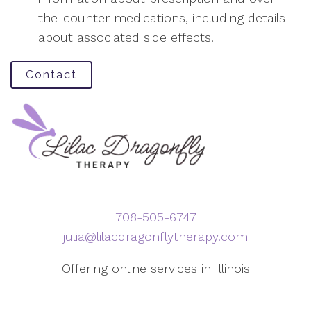
the-counter medications, including details
about associated side effects.
Contact
708-505-6747
julia@lilacdragonflytherapy.com
Offering online services in Illinois