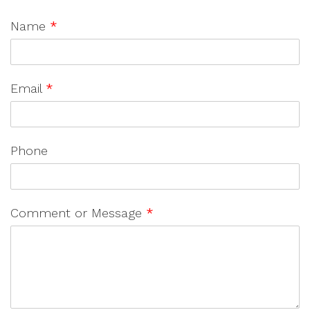
Name
*
Email
*
Phone
Comment or Message
*