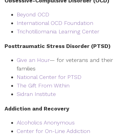
Obsessive-Compulsive Disorder (OCD)
Beyond OCD
International OCD Foundation
Trichotillomania Learning Center
Posttraumatic Stress Disorder (PTSD)
Give an Hour
— for veterans and their
families
National Center for PTSD
The Gift From Within
Sidran Institute
Addiction and Recovery
Alcoholics Anonymous
Center for On-Line Addiction