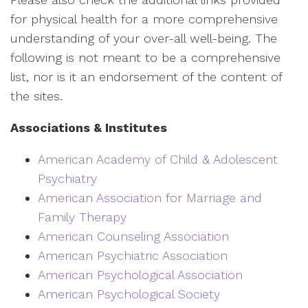
for physical health for a more comprehensive
understanding of your over-all well-being. The
following is not meant to be a comprehensive
list, nor is it an endorsement of the content of
the sites.
Associations & Institutes
American Academy of Child & Adolescent
Psychiatry
American Association for Marriage and
Family Therapy
American Counseling Association
American Psychiatric Association
American Psychological Association
American Psychological Society