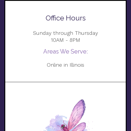
Office Hours
Sunday through Thursday
10AM - 8PM
Areas We Serve:
Online in Illinois