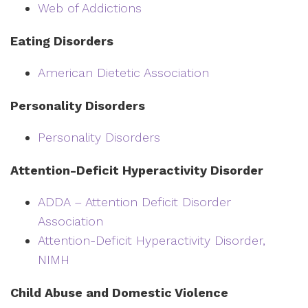
Web of Addictions
Eating Disorders
American Dietetic Association
Personality Disorders
Personality Disorders
Attention-Deficit Hyperactivity Disorder
ADDA – Attention Deficit Disorder
Association
Attention-Deficit Hyperactivity Disorder,
NIMH
Child Abuse and Domestic Violence