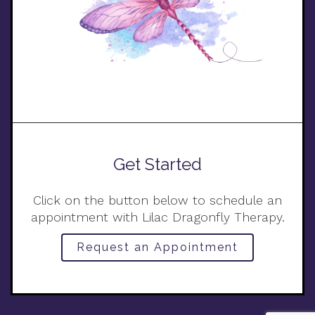
Get Started
Click on the button below to schedule an
appointment with Lilac Dragonfly Therapy.
Request an Appointment