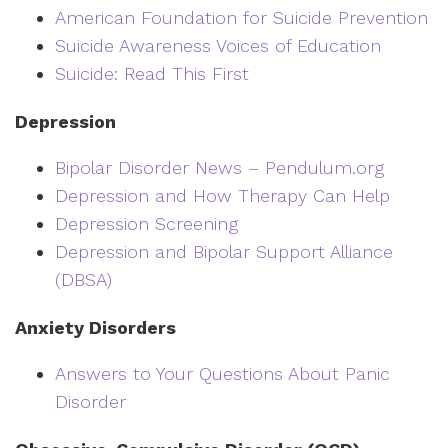
American Foundation for Suicide Prevention
Suicide Awareness Voices of Education
Suicide: Read This First
Depression
Bipolar Disorder News – Pendulum.org
Depression and How Therapy Can Help
Depression Screening
Depression and Bipolar Support Alliance
(DBSA)
Anxiety Disorders
Answers to Your Questions About Panic
Disorder