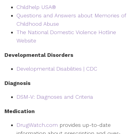
Childhelp USA®
Questions and Answers about Memories of
Childhood Abuse
The National Domestic Violence Hotline
Website
Developmental Disorders
Developmental Disabilities | CDC
Diagnosis
DSM-V: Diagnoses and Criteria
Medication
DrugWatch.com
provides up-to-date
information about prescription and over-