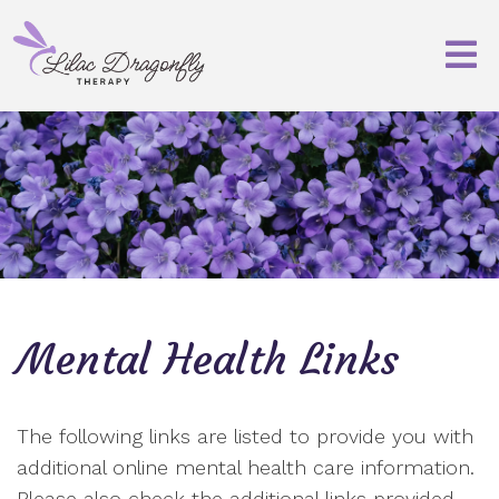
Mental Health Links
The following links are listed to provide you with
additional online mental health care information.
Please also check the additional links provided