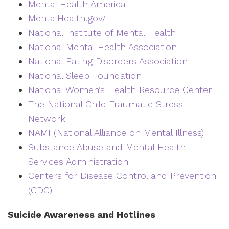
Mental Health America
MentalHealth.gov/
National Institute of Mental Health
National Mental Health Association
National Eating Disorders Association
National Sleep Foundation
National Women’s Health Resource Center
The National Child Traumatic Stress
Network
NAMI (National Alliance on Mental Illness)
Substance Abuse and Mental Health
Services Administration
Centers for Disease Control and Prevention
(CDC)
Suicide Awareness and Hotlines