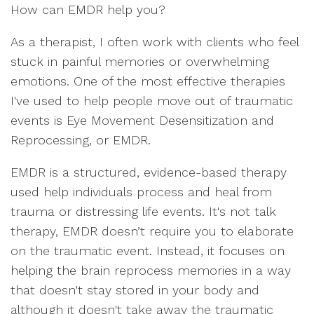
How can EMDR help you?
As a therapist, I often work with clients who feel
stuck in painful memories or overwhelming
emotions. One of the most effective therapies
I've used to help people move out of traumatic
events is Eye Movement Desensitization and
Reprocessing, or EMDR.
EMDR is a structured, evidence-based therapy
used help individuals process and heal from
trauma or distressing life events. It's not talk
therapy, EMDR doesn’t require you to elaborate
on the traumatic event. Instead, it focuses on
helping the brain reprocess memories in a way
that doesn't stay stored in your body and
although it doesn't take away the traumatic