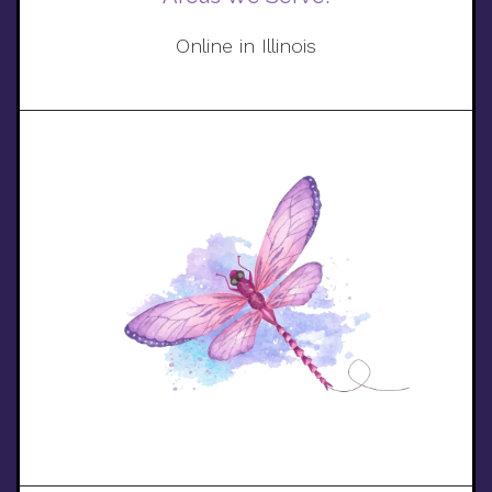
Online in Illinois