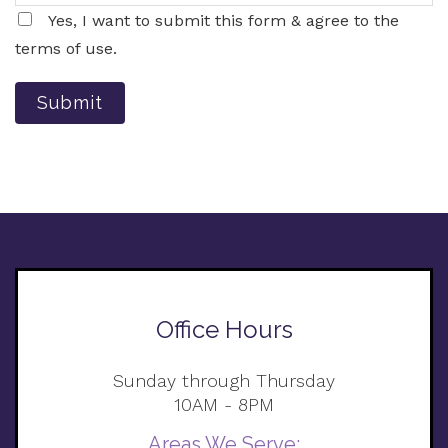
Yes, I want to submit this form & agree to the
terms of use.
Submit
Office Hours
Sunday through Thursday
10AM - 8PM
Areas We Serve: