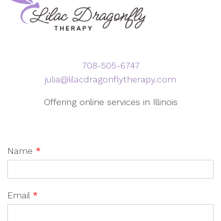
708-505-6747
julia@lilacdragonflytherapy.com
Offering online services in Illinois
Name
*
Email
*