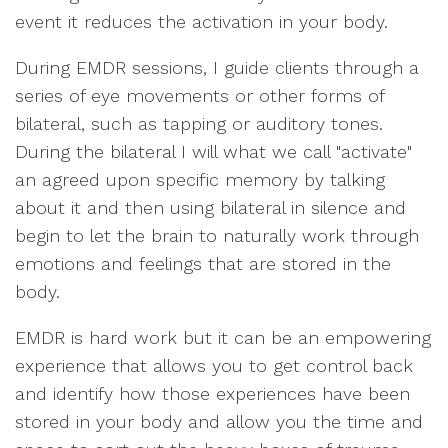
event it reduces the activation in your body.
During EMDR sessions, I guide clients through a
series of eye movements or other forms of
bilateral, such as tapping or auditory tones.
During the bilateral I will what we call "activate"
an agreed upon specific memory by talking
about it and then using bilateral in silence and
begin to let the brain to naturally work through
emotions and feelings that are stored in the
body.
EMDR is hard work but it can be an empowering
experience that allows you to get control back
and identify how those experiences have been
stored in your body and allow you the time and