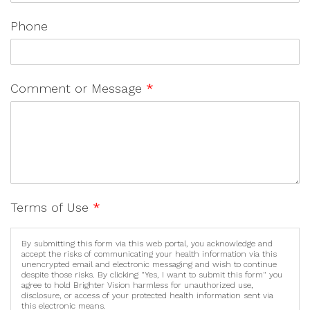
Phone
Comment or Message
*
Terms of Use
*
By submitting this form via this web portal, you acknowledge and
accept the risks of communicating your health information via this
unencrypted email and electronic messaging and wish to continue
despite those risks. By clicking "Yes, I want to submit this form" you
agree to hold Brighter Vision harmless for unauthorized use,
disclosure, or access of your protected health information sent via
this electronic means.