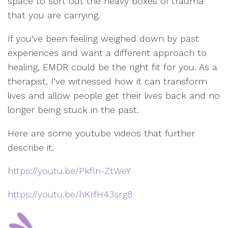
space to sort out the heavy boxes of trauma
that you are carrying.
If you've been feeling weighed down by past
experiences and want a different approach to
healing, EMDR could be the right fit for you. As a
therapist, I’ve witnessed how it can transform
lives and allow people get their lives back and no
longer being stuck in the past.
Here are some youtube videos that further
describe it.
https://youtu.be/Pkfln-ZtWeY
https://youtu.be/hKrfH43srg8