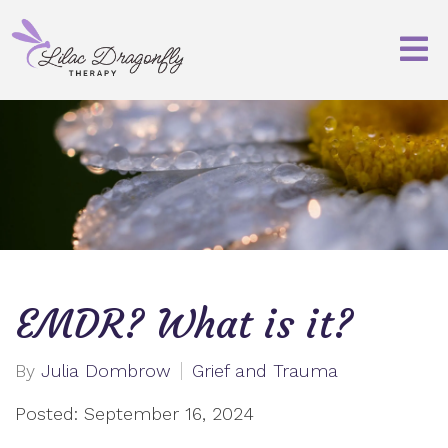
EMDR? What is it?
By
Julia Dombrow
Grief and Trauma
Posted: September 16, 2024