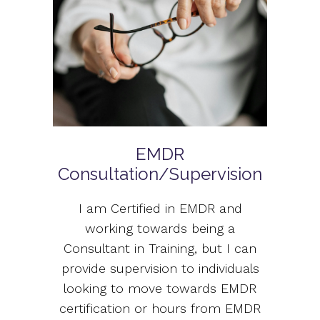
EMDR
Consultation/Supervision
I am Certified in EMDR and
working towards being a
Consultant in Training, but I can
provide supervision to individuals
looking to move towards EMDR
certification or hours from EMDR