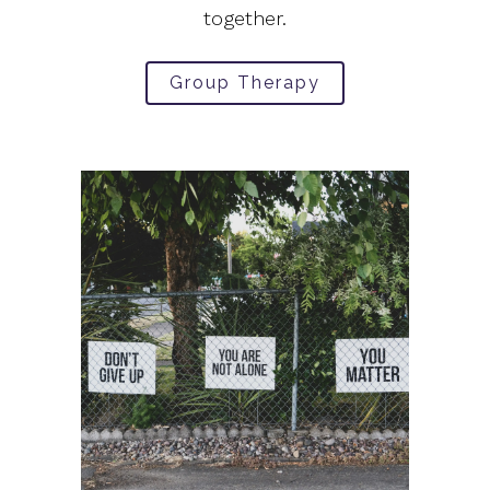
together.
Group Therapy