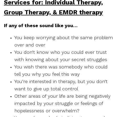
Services for: Individual Therapy,
Group Therapy, & EMDR therapy
If any of these sound like you…
You keep worrying about the same problem
over and over
You don’t know who you could ever trust
with knowing about your secret struggles
You wish there was somebody who could
tell you why you feel this way
You’re interested in therapy, but you don’t
want to give up total control
Other areas of your life are being negatively
impacted by your struggle or feelings of
hopelessness or overwhelm?