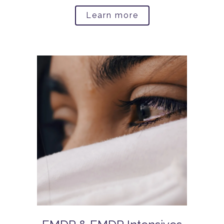
Learn more