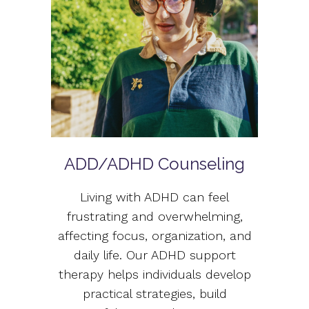
ADD/ADHD Counseling
Living with ADHD can feel
frustrating and overwhelming,
affecting focus, organization, and
daily life. Our ADHD support
therapy helps individuals develop
practical strategies, build