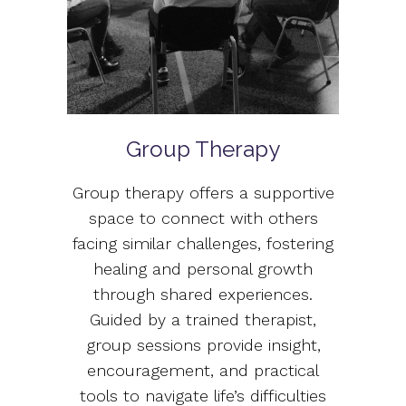
Group Therapy
Group therapy offers a supportive
space to connect with others
facing similar challenges, fostering
healing and personal growth
through shared experiences.
Guided by a trained therapist,
group sessions provide insight,
encouragement, and practical
tools to navigate life’s difficulties