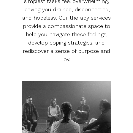
simplest tasks feel overwhelming,
leaving you drained, disconnected,
and hopeless. Our therapy services
provide a compassionate space to
help you navigate these feelings,
develop coping strategies, and
rediscover a sense of purpose and
joy.