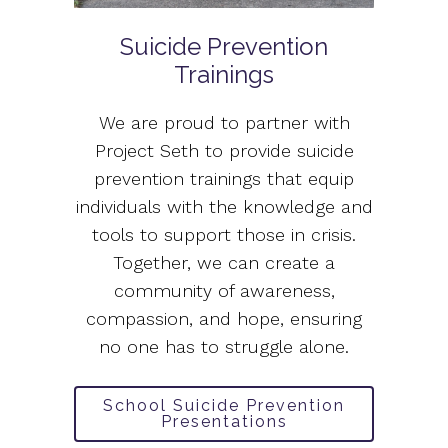
Suicide Prevention
Trainings
We are proud to partner with
Project Seth to provide suicide
prevention trainings that equip
individuals with the knowledge and
tools to support those in crisis.
Together, we can create a
community of awareness,
compassion, and hope, ensuring
no one has to struggle alone.
School Suicide Prevention
Presentations