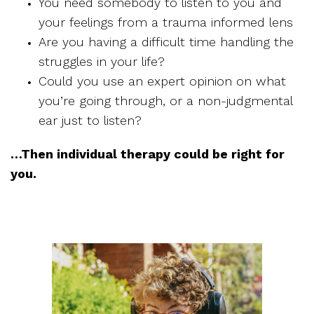
You need somebody to listen to you and
your feelings from a trauma informed lens
Are you having a difficult time handling the
struggles in your life?
Could you use an expert opinion on what
you’re going through, or a non-judgmental
ear just to listen?
…Then individual therapy could be right for
you.