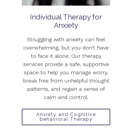
Individual Therapy for
Anxiety
Struggling with anxiety can feel
overwhelming, but you don’t have
to face it alone. Our therapy
services provide a safe, supportive
space to help you manage worry,
break free from unhelpful thought
patterns, and regain a sense of
calm and control.
Anxiety and Cognitive
behavioral Therapy