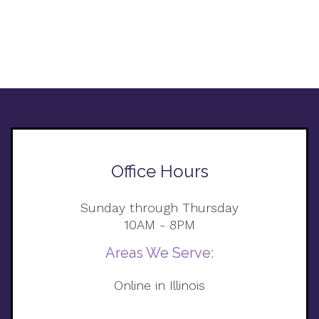
Office Hours
Sunday through Thursday
10AM - 8PM
Areas We Serve:
Online in Illinois