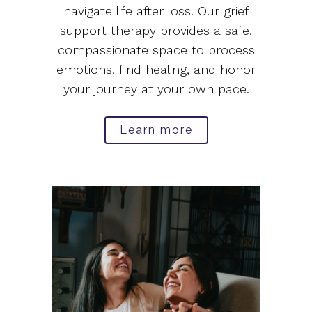
navigate life after loss. Our grief
support therapy provides a safe,
compassionate space to process
emotions, find healing, and honor
your journey at your own pace.
Learn more