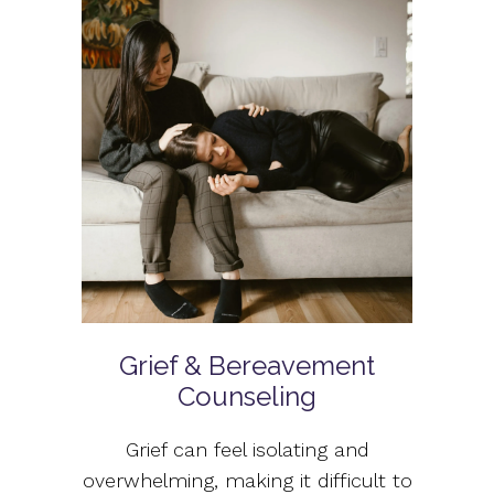
Grief & Bereavement
Counseling
Grief can feel isolating and
overwhelming, making it difficult to