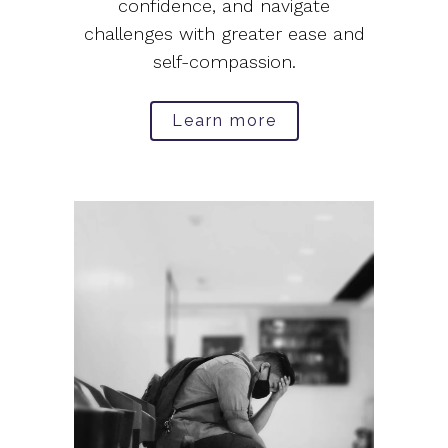
confidence, and navigate
challenges with greater ease and
self-compassion.
Learn more