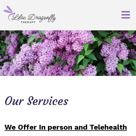
Our Services
We Offer In person and Telehealth