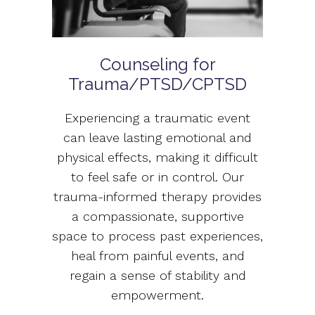
Counseling for
Trauma/PTSD/CPTSD
Experiencing a traumatic event
can leave lasting emotional and
physical effects, making it difficult
to feel safe or in control. Our
trauma-informed therapy provides
a compassionate, supportive
space to process past experiences,
heal from painful events, and
regain a sense of stability and
empowerment.