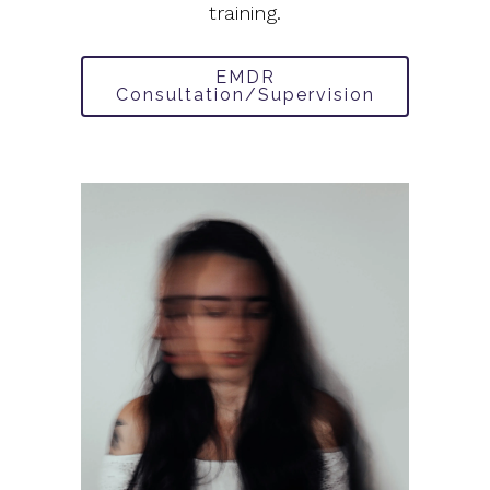
training.
EMDR
Consultation/Supervision