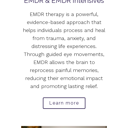
EMDR & EMDR Intensives
EMDR therapy is a powerful,
evidence-based approach that
helps individuals process and heal
from trauma, anxiety, and
distressing life experiences.
Through guided eye movements,
EMDR allows the brain to
reprocess painful memories,
reducing their emotional impact
and promoting lasting relief.
Learn more