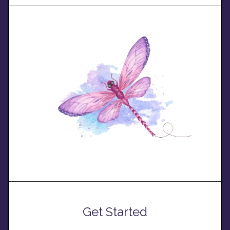
Get Started