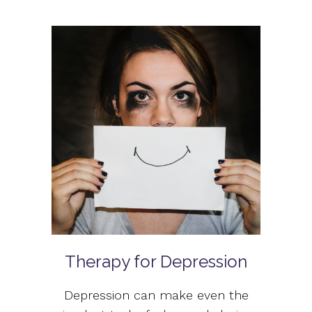
Therapy for Depression
Depression can make even the