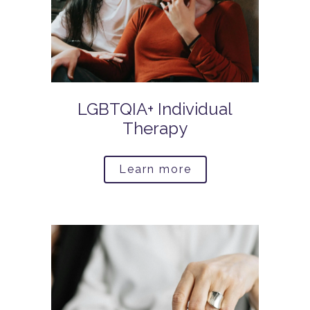
LGBTQIA+ Individual
Therapy
Learn more