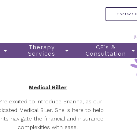
Contact
j
Therapy
CE's &
s
Services
Consultation
Medical Biller
’re excited to introduce Brianna, as our
icated Medical Biller. She is here to help
ents navigate the financial and insurance
complexities with ease.