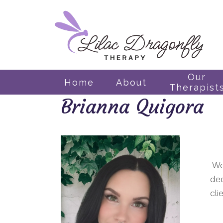
Our
Home
About
Therapist
Brianna Quigora
We
ded
cli