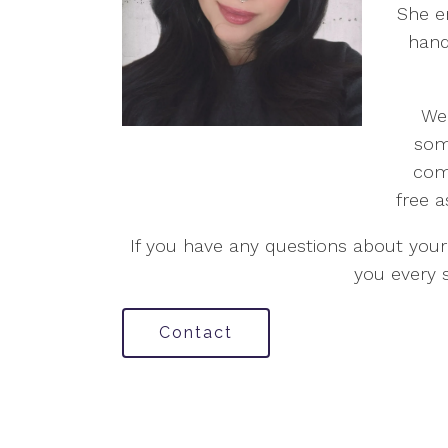
She e
hand
We 
som
com
free a
If you have any questions about your 
you every 
Contact