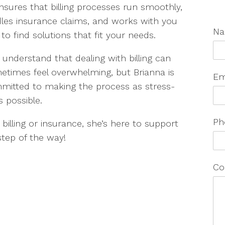
nsures that billing processes run smoothly,
les insurance claims, and works with you
N
to find solutions that fit your needs.
understand that dealing with billing can
etimes feel overwhelming, but Brianna is
Em
mitted to making the process as stress-
s possible.
Ph
billing or insurance, she’s here to support
step of the way!
Co