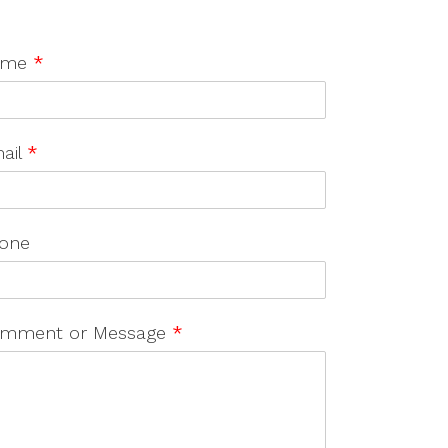
ame
*
ail
*
one
mment or Message
*