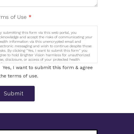
rms of Use
*
y submitting this form via this web portal, you
cknowledge and accept the risks of communicating your
ealth information via this unencrypted email and
lectronic messaging and wish to continue despite those
isks. By clicking "Yes, I want to submit this form" you
gree to hold Brighter Vision harmless for unauthorized
se, disclosure, or access of your protected health
nformation sent via this electronic means.
Yes, I want to submit this form & agree
the terms of use.
Submit