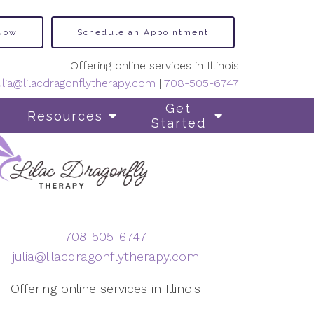
 Now
Schedule an Appointment
Offering online services in Illinois
ulia@lilacdragonflytherapy.com
|
708-505-6747
Get
Resources
Started
708-505-6747
julia@lilacdragonflytherapy.com
Offering online services in Illinois